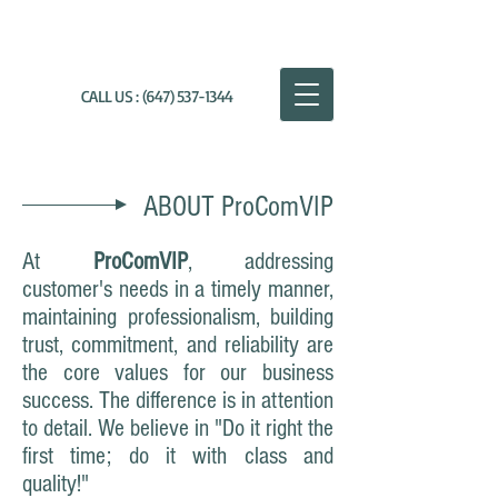
ProComVIP
Painting Services
CALL US : (647) 537-1344
ABOUT ProComVIP
At
ProComVIP
, addressing
customer's needs in a timely manner,
maintaining professionalism, building
trust, commitment, and reliability are
the core values for our business
success. The difference is in attention
to detail. We believe in "Do it right the
first time; do it with class and
quality!"