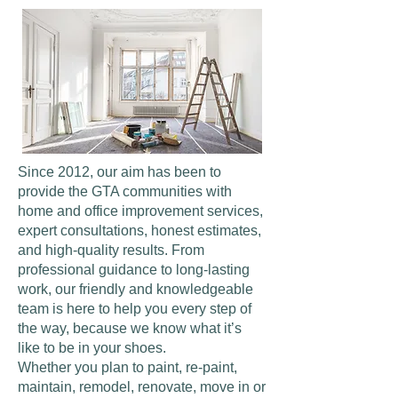
Since 2012, our aim has been to
provide the GTA communities with
home and office improvement services,
expert consultations, honest estimates,
and high-quality results. From
professional guidance to long-lasting
work, our friendly and knowledgeable
team is here to help you every step of
the way, because we know what it’s
like to be in your shoes.
Whether you plan to paint, re-paint,
maintain, remodel, renovate, move in or