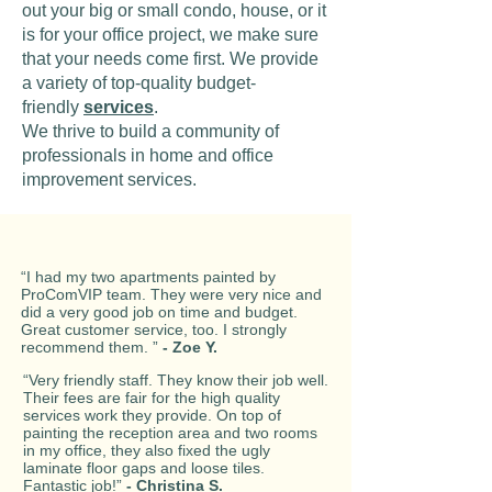
out your big or small condo, house, or it
is for your office project, we make sure
that your needs come first. We provide
a variety of top-quality budget-
friendly
services
.
We thrive to build a community of
professionals in home and office
improvement services.
“I had my two apartments painted by
ProComVIP team. They were very nice and
did a very good job on time and budget.
Great customer service, too. I strongly
recommend them. ”
- Zoe Y.
“Very friendly staff. They know their job well.
Their fees are fair for the high quality
services work they provide. On top of
painting the reception area and two rooms
in my office, they also fixed the ugly
laminate floor gaps and loose tiles.
Fantastic job!”
- Christina S.